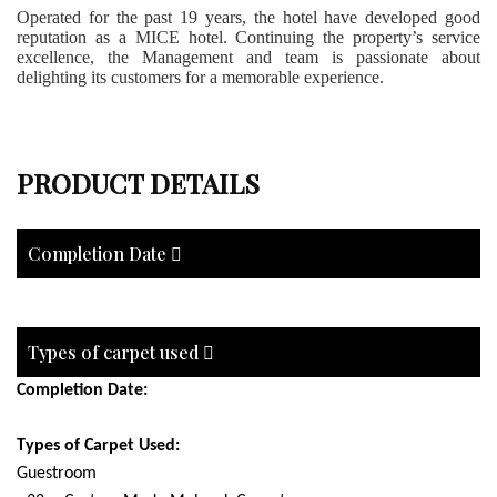
Operated for the past 19 years, the hotel have developed good
reputation as a MICE hotel. Continuing the property’s service
excellence, the Management and team is passionate about
delighting its customers for a memorable experience.
PRODUCT DETAILS
Completion Date
Types of carpet used
Completion Date:
Types of Carpet Used:
Guestroom