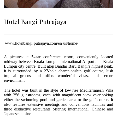
Hotel Bangi Putrajaya
www.hotelbangi-putrajaya.com/en-us/home/
A picturesqu
e 5-star conference resort, conveniently located
midway between Kuala Lumpur International Airport and Kuala
Lumpur city centre. Built atop Bandar Baru Bangi’s highest peak,
it is surrounded by a 27-hole championship golf course, lush
tropical greens and offers wonderful vistas, and serene
environment.
The hotel was built in the style of low-rise Mediterranean Villa
with 256 guestrooms, each with magnificent view overlooking
either the swimming pool and garden area or the golf course. It
also features extensive meetings and conventions facilities and
th
ree distinctive restaurants offering International, Chinese and
Japanese cuisine.