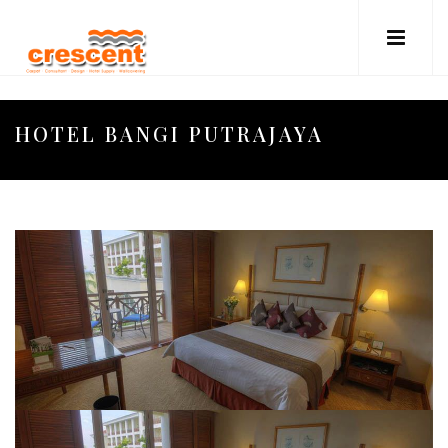
HOTEL BANGI PUTRAJAYA