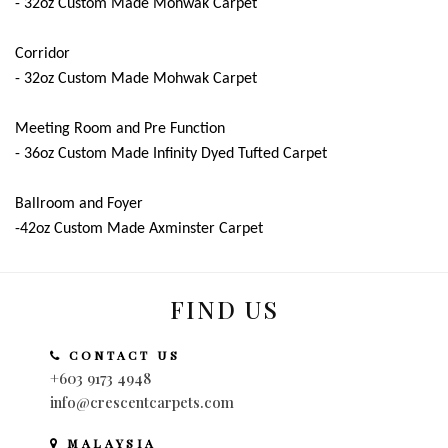
- 32oz Custom Made Mohwak Carpet
Corridor
- 32oz Custom Made Mohwak Carpet
Meeting Room and Pre Function
- 36oz Custom Made Infinity Dyed Tufted Carpet
Ballroom and Foyer
-42oz Custom Made Axminster Carpet
FIND US
CONTACT US
+603 9173 4948
info@crescentcarpets.com
MALAYSIA