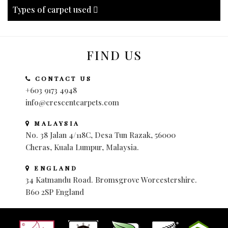
Types of carpet used
FIND US
CONTACT US
+603 9173 4948
info@crescentcarpets.com
MALAYSIA
No. 38 Jalan 4/118C, Desa Tun Razak, 56000
Cheras, Kuala Lumpur, Malaysia.
ENGLAND
34 Katmandu Road. Bromsgrove Worcestershire.
B60 2SP England