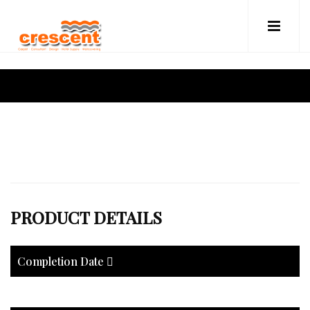
PRODUCT DETAILS
Completion Date