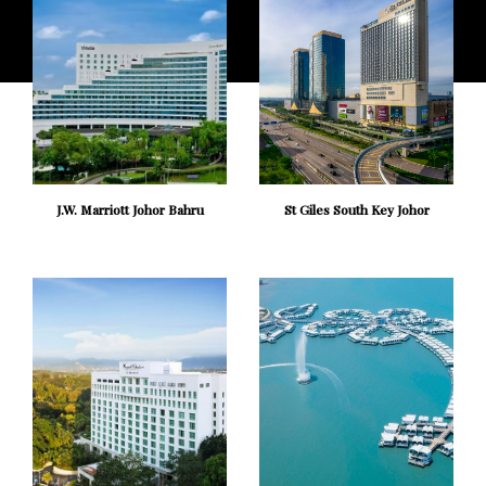
J.W. Marriott Johor Bahru
St Giles South Key Johor