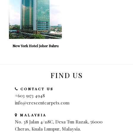
New York Hotel Johor Bahru
FIND US
CONTACT US
+603 9173 4948
info@crescentcarpets.com
MALAYSIA
No. 38 Jalan 4/118C, Desa Tun Razak, 56000
Cheras, Kuala Lumpur, Malaysia.