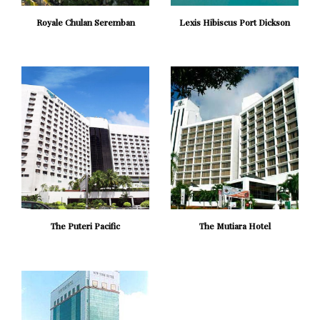
Royale Chulan Seremban
Lexis Hibiscus Port Dickson
The Puteri Pacific
The Mutiara Hotel