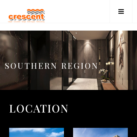
SOUTHERN REGION
LOCATION