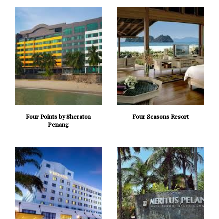
Four Points by Sheraton
Four Seasons Resort
Penang