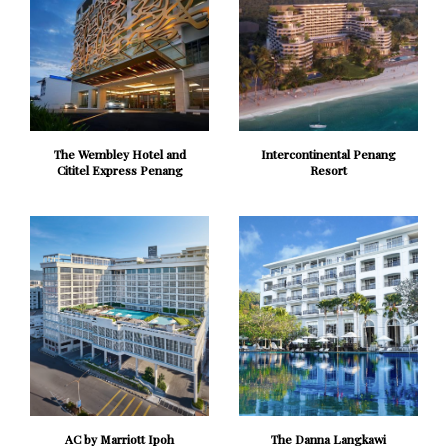
The Wembley Hotel and
Intercontinental Penang
Cititel Express Penang
Resort
AC by Marriott Ipoh
The Danna Langkawi