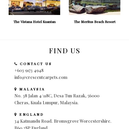
The Vistana Hotel Kuantan
The Meritus Beach Resort
FIND US
CONTACT US
+603 9173 4948
info@crescentcarpets.com
MALAYSIA
No. 38 Jalan 4/118C, Desa Tun Razak, 56000
Cheras, Kuala Lumpur, Malaysia.
ENGLAND
34 Katmandu Road. Bromsgrove Worcestershire.
B60 2SP England