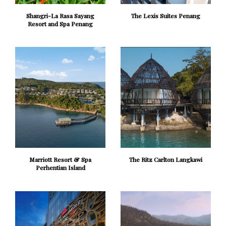
Shangri-La Rasa Sayang
The Lexis Suites Penang
Resort and Spa Penang
Marriott Resort & Spa
The Ritz Carlton Langkawi
Perhentian Island