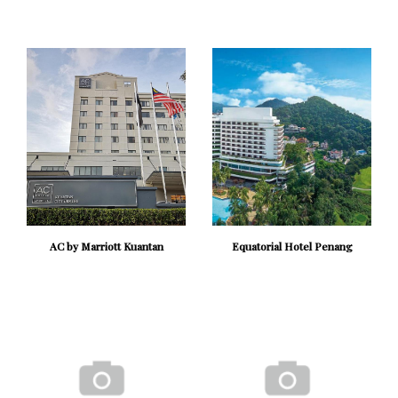
AC by Marriott Kuantan
Equatorial Hotel Penang