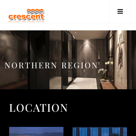
NORTHERN REGION
LOCATION