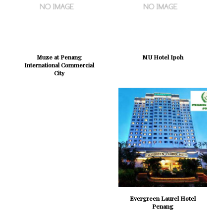
Muze at Penang
MU Hotel Ipoh
International Commercial
City
Evergreen Laurel Hotel
Penang