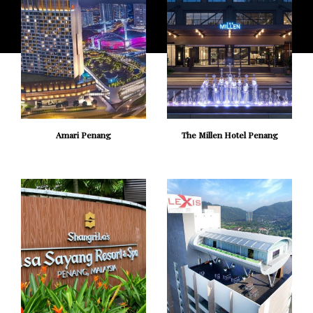
Amari Penang
The Millen Hotel Penang