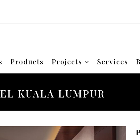
s
Products
Projects
Services
B
EL KUALA LUMPUR