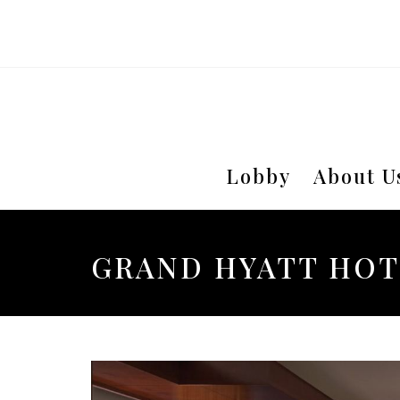
Lobby
About U
GRAND HYATT HOT