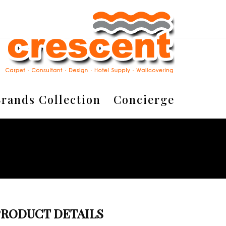
rands Collection
Concierge
PRODUCT DETAILS