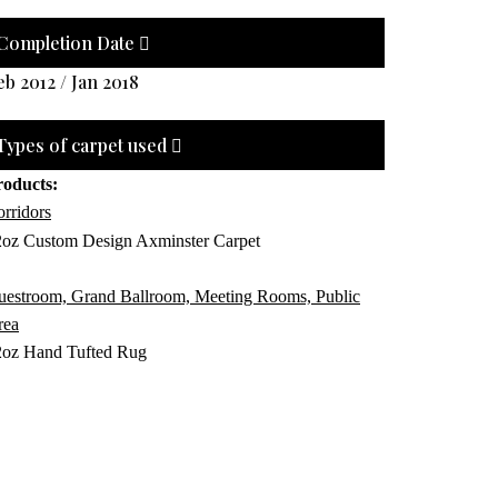
Completion Date
eb 2012 / Jan 2018
Types of carpet used
roducts:
rridors
2oz Custom Design Axminster Carpet
uestroom, Grand Ballroom, Meeting Rooms, Public
rea
2oz Hand Tufted Rug